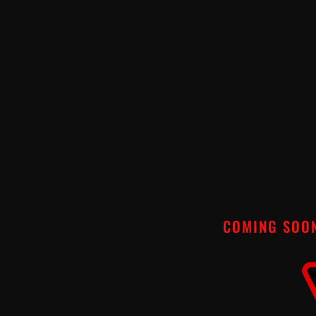
COMING SOO