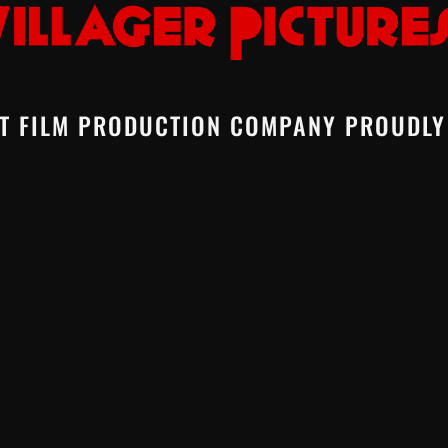
T FILM PRODUCTION COMPANY PROUDLY