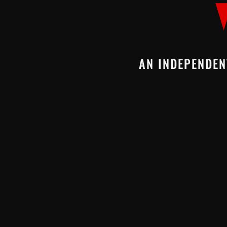
AN INDEPENDEN