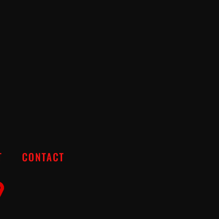
T
CONTACT