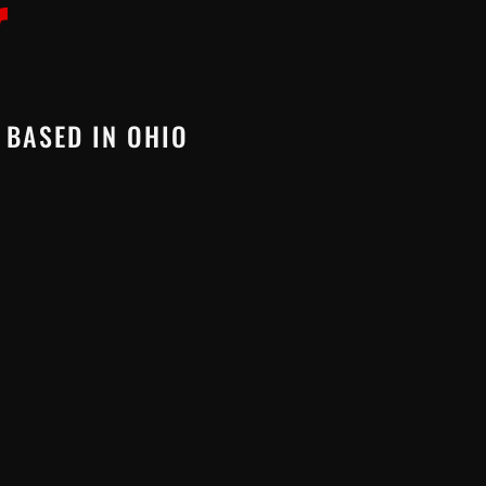
 BASED IN OHIO