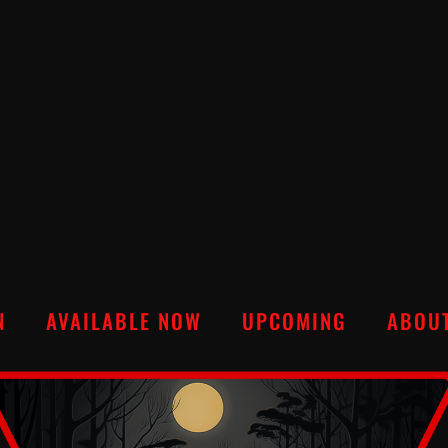
N
AVAILABLE NOW
UPCOMING
ABOU