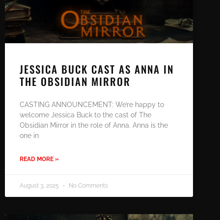
JESSICA BUCK CAST AS ANNA IN
THE OBSIDIAN MIRROR
CASTING ANNOUNCEMENT: We’re happy to
welcome Jessica Buck to the cast of The
Obsidian Mirror in the role of Anna. Anna is the
one in
READ MORE »
August 3, 2025
No Comments