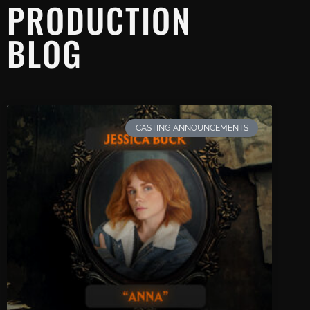
PRODUCTION
BLOG
CASTING ANNOUNCEMENTS