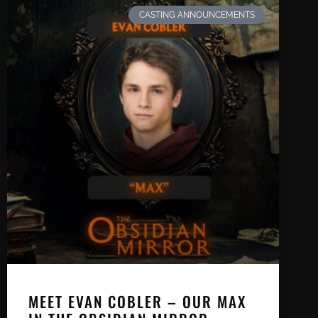
CASTING ANNOUNCEMENTS
MEET EVAN COBLER – OUR MAX