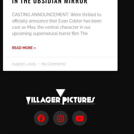
IN THE OBSIDIAN MIRROR
CASTING ANNOUNCEMENT: We’re thrilled to
officially announce that Evan Cobler has been
cast as Max, the central character in our
upcoming supernatural horror film The
READ MORE »
August 1, 2025
No Comments