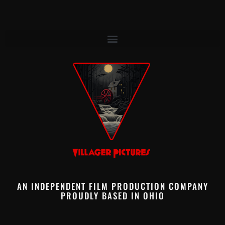
AN INDEPENDENT FILM PRODUCTION COMPANY
PROUDLY BASED IN OHIO