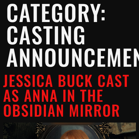
CATEGORY:
CASTING
ANNOUNCEME
JESSICA BUCK CAST
AS ANNA IN THE
OBSIDIAN MIRROR