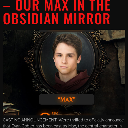
– OUR MAX IN THE
OBSIDIAN MIRROR
CASTING ANNOUNCEMENT: We’re thrilled to officially announce
that Evan Cobler has been cast as Max, the central character in