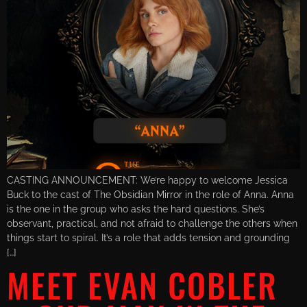
CASTING ANNOUNCEMENT: We’re happy to welcome Jessica
Buck to the cast of The Obsidian Mirror in the role of Anna. Anna
is the one in the group who asks the hard questions. She’s
observant, practical, and not afraid to challenge the others when
things start to spiral. It’s a role that adds tension and grounding
[…]
MEET EVAN COBLER