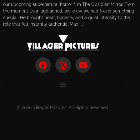
our upcoming supernatural horror film The Obsidian Mirror. From
the moment Evan auditioned, we knew we had found something
special. He brought heart, honesty, and a quiet intensity to the
role that felt instantly authentic. Max […]
© 2026 Villager Pictures. All Rights Reserved.