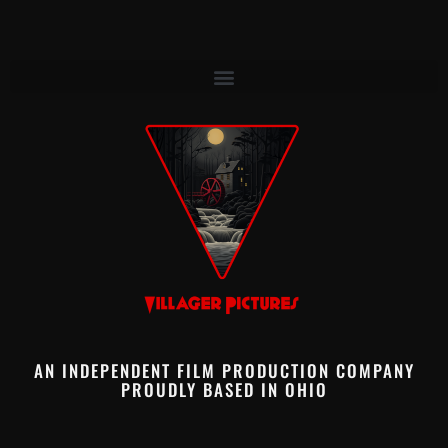
AN INDEPENDENT FILM PRODUCTION COMPANY
PROUDLY BASED IN OHIO